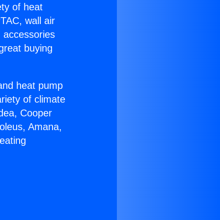
ety of heat
TAC, wall air
g accessories
great buying
r and heat pump
riety of climate
idea, Cooper
Soleus, Amana,
eating