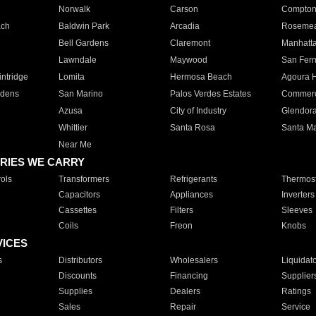
Norwalk
Carson
Compto
ach
Baldwin Park
Arcadia
Roseme
Bell Gardens
Claremont
Manhatt
Lawndale
Maywood
San Fer
ntridge
Lomita
Hermosa Beach
Agoura H
rdens
San Marino
Palos Verdes Estates
Commer
Azusa
City of Industry
Glendor
Whittier
Santa Rosa
Santa Ma
Near Me
RIES WE CARRY
ols
Transformers
Refrigerants
Thermost
Capacitors
Appliances
Inverters
Cassettes
Filters
Sleeves
Coils
Freon
Knobs
VICES
s
Distributors
Wholesalers
Liquidat
Discounts
Financing
Supplier
Supplies
Dealers
Ratings
Sales
Repair
Service