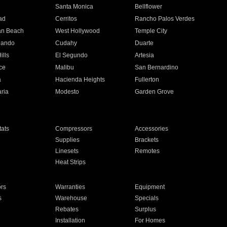
n
Santa Monica
Bellflower
ad
Cerritos
Rancho Palos Verdes
an Beach
West Hollywood
Temple City
nando
Cudahy
Duarte
ills
El Segundo
Artesia
ce
Malibu
San Bernardino
a
Hacienda Heights
Fullerton
ria
Modesto
Garden Grove
ats
Compressors
Accessories
Supplies
Brackets
Linesets
Remotes
Heat Strips
ors
Warranties
Equipment
s
Warehouse
Specials
Rebates
Surplus
Installation
For Homes