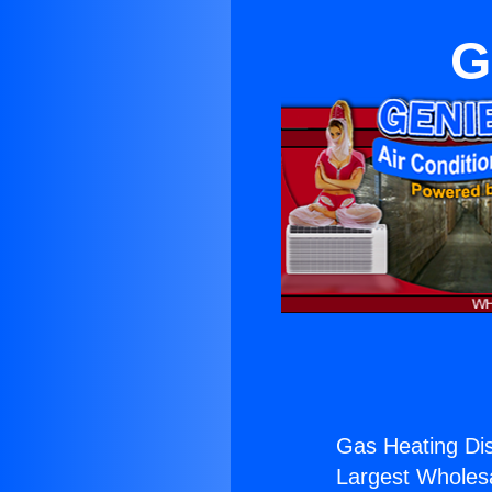
G
Gas Heating Dis
Largest Wholesal