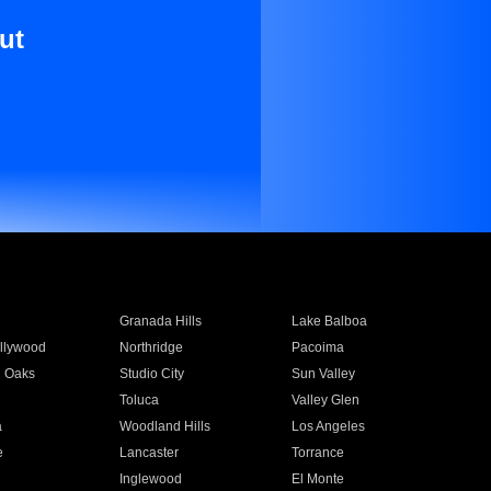
ut
Granada Hills
Lake Balboa
llywood
Northridge
Pacoima
 Oaks
Studio City
Sun Valley
Toluca
Valley Glen
a
Woodland Hills
Los Angeles
e
Lancaster
Torrance
Inglewood
El Monte