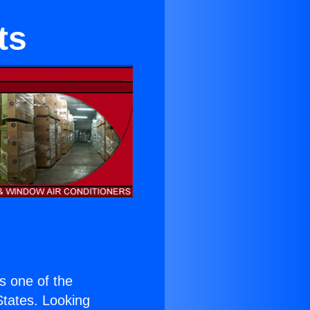
ts
is one of the
 States. Looking