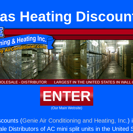
as Heating Discoun
ENTER
(Our Main Website)
counts (
Genie Air Conditioning and Heating, Inc.
) 
e Distributors of AC mini split units in the United