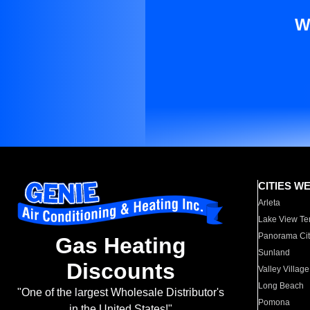
W
CITIES W
Arleta
Lake View Te
Panorama Cit
Gas Heating
Sunland
Discounts
Valley Village
Long Beach
"One of the largest Wholesale Distributor's
Pomona
in the United States!"