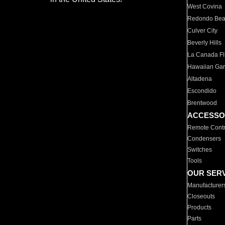
West Covina
Redondo Be
Culver City
Beverly Hills
La Canada Fli
Hawaiian Ga
Altadena
Escondido
Brentwood
ACCESSO
Remote Contr
Condensers
Switches
Tools
OUR SER
Manufacturer
Closeouts
Products
Parts