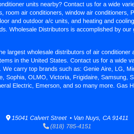
Conditioner units nearby? Contact us for a wide vari
s, room air conditioners, window air conditioners, P
ndoor and outdoor a/c units, and heating and coolin
ds. Wholesale Distributors is accomplished by our 
he largest wholesale distributors of air conditione
stems in the United States. Contact us for a wide va
. We carry top brands such as: Genie Aire, LG, M
ce, Sophia, OLMO, Victoria, Frigidaire, Samsung, 
neral Electric, Emerson, and so many more. Gas H
15041 Calvert Street • Van Nuys, CA 91411
(818) 785-4151