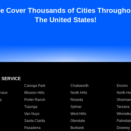
e Cover Thousands of Cities Througho
The United States!
E SERVICE
Canoga Park
Chatsworth
Encino
rrace
Mission Hills
North Hills
North Ho
y
Porter Ranch
Reseda
Sherman
Tujunga
Sylmar
Tarzana
Van Nuys
West Hills
Winnetk
Santa Clarita
Glendale
Palmdal
Pasadena
Burbank
Downey