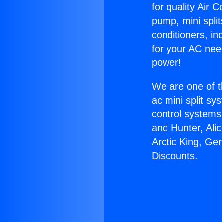
for quality Air 
pump, mini split
conditioners, i
for your AC nee
power!
We are one of t
ac mini split sy
control systems
and Hunter, Ali
Arctic King, Ge
Discounts.